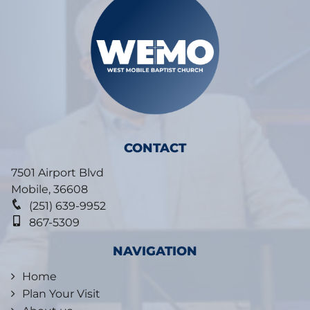
CONTACT
7501 Airport Blvd
Mobile
,
36608
(251) 639-9952
867-5309
NAVIGATION
Home
Plan Your Visit