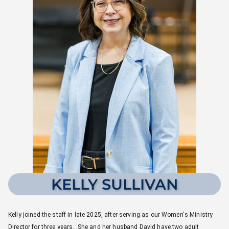
KELLY SULLIVAN
Kelly joined the staff in late 2025, after serving as our Women's Ministry
Director for three years. She and her husband David have two adult