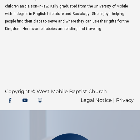
children and a son-in-law. Kelly graduated from the University of Mobile
with a degree in English Literature and Sociology. She enjoys helping
people find their place to serve and where they can use their gifts for the
Kingdom. Her favorite hobbies are reading and traveling.
Copyright ©
West Mobile Baptist Church
Legal Notice
|
Privacy