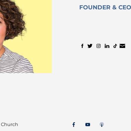
FOUNDER & CE
t Church