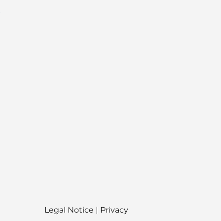
O
Legal Notice
|
Privacy