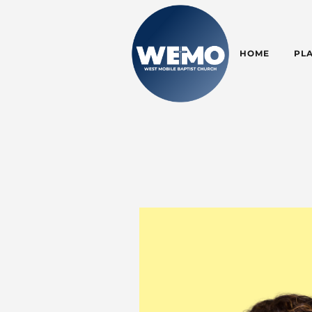
HOME
PLA