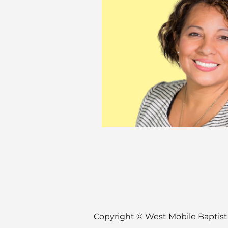
Copyright ©
West Mobile Baptis