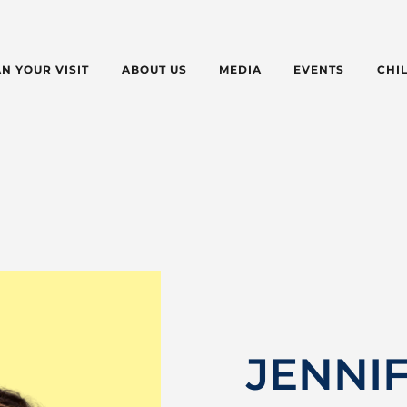
N YOUR VISIT
ABOUT US
MEDIA
EVENTS
CHI
JENNI