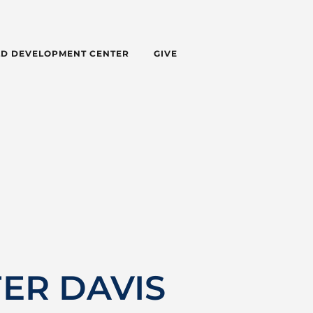
LD DEVELOPMENT CENTER
GIVE
FER DAVIS