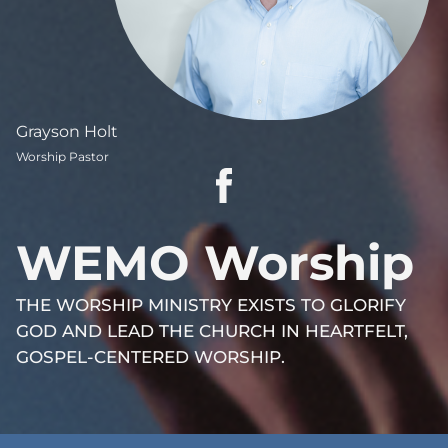
Grayson Holt
Worship Pastor
WEMO Worship
THE WORSHIP MINISTRY EXISTS TO GLORIFY
GOD AND LEAD THE CHURCH IN HEARTFELT,
GOSPEL-CENTERED WORSHIP.