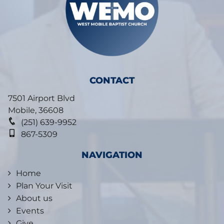
CONTACT
7501 Airport Blvd
Mobile
,
36608
(251) 639-9952
867-5309
NAVIGATION
Home
Plan Your Visit
About us
Events
Give