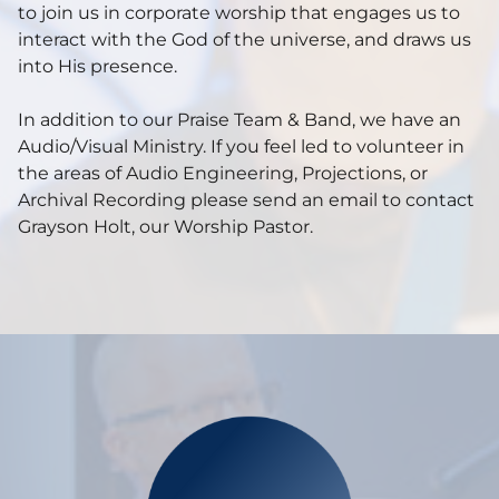
to join us in corporate worship that engages us to
interact with the God of the universe, and draws us
into His presence.
In addition to our Praise Team & Band, we have an
Audio/Visual Ministry. If you feel led to volunteer in
the areas of Audio Engineering, Projections, or
Archival Recording please send an email to contact
Grayson Holt, our Worship Pastor.