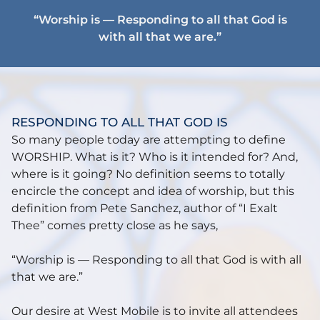
“Worship is — Responding to all that God is
with all that we are.”
RESPONDING TO ALL THAT GOD IS
So many people today are attempting to define
WORSHIP. What is it? Who is it intended for? And,
where is it going? No definition seems to totally
encircle the concept and idea of worship, but this
definition from Pete Sanchez, author of “I Exalt
Thee” comes pretty close as he says,
“Worship is — Responding to all that God is with all
that we are.”
Our desire at West Mobile is to invite all attendees